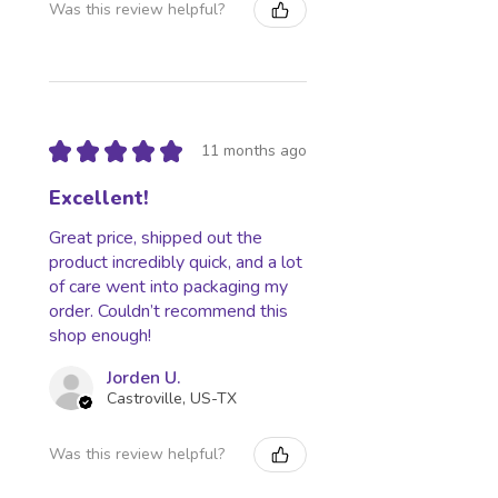
Was this review helpful?
★
★
★
★
★
11 months ago
Excellent!
Great price, shipped out the
product incredibly quick, and a lot
of care went into packaging my
order. Couldn’t recommend this
shop enough!
Jorden U.
Castroville, US-TX
Was this review helpful?