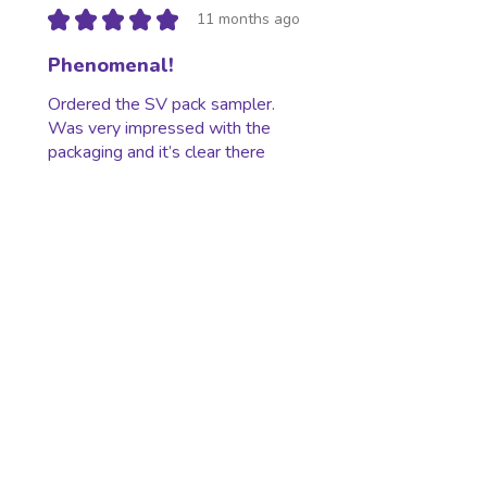
★
★
★
★
★
11 months ago
Phenomenal!
Ordered the SV pack sampler.
Was very impressed with the
packaging and it’s clear there
was care taken regarding my
order. I’ll definitely be ordering
again in the future...
SHOW MORE
Jake S.
Berkley, MI
Was this review helpful?
★
★
★
★
★
11 months ago