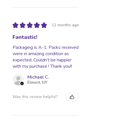
★
★
★
★
★
11 months ago
Fantastic!
Packaging is A-1. Packs received
were in amazing condition as
expected. Couldn’t be happier
with my purchase ! Thank you!!
Michael C.
Elmont, NY
Was this review helpful?