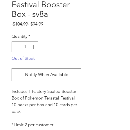
Festival Booster
Box - sv8a
Regular
Sale
 $104.99 
$94.99
Price
Price
Quantity
*
Out of Stock
Notify When Available
Includes 1 Factory Sealed Booster
Box of Pokemon Terastal Festival
10 packs per box and 10 cards per
pack
*Limit 2 per customer