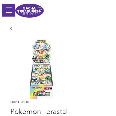
SKU: TF-BOX
Pokemon Terastal