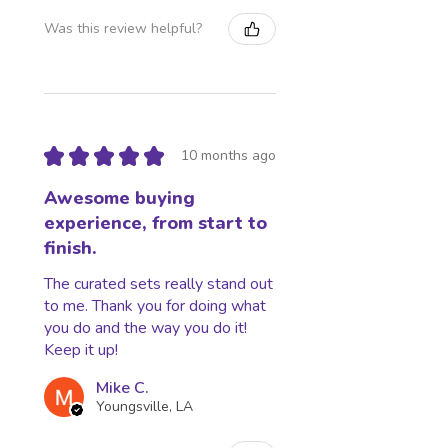
or after shipping are the responsibility
Was this review helpful?
of the customer (tariffs, taxes, etc.).
Lost, Stolen, or Damaged Packages:
Ownership of packages turned over
to USPS and UPS transfers to the
buyer. We are not responsible for
Stolen, lost, held, or damaged
★
★
★
★
★
10 months ago
packages.
Awesome buying
experience, from start to
finish.
The curated sets really stand out
to me. Thank you for doing what
you do and the way you do it!
Keep it up!
Mike C.
Youngsville, LA