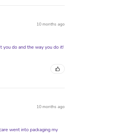
10 months ago
t you do and the way you do it!
10 months ago
f care went into packaging my