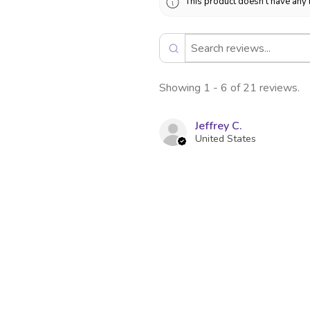
This product doesn't have any 
Showing 1 - 6 of 21 reviews.
Jeffrey C.
United States