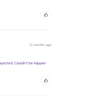
11 months ago
xpected. Couldn’t be happier