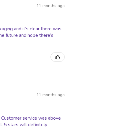
11 months ago
ging and it’s clear there was
 the future and hope there’s
11 months ago
ss. Customer service was above
5 stars will definitely