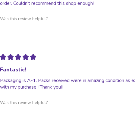
order. Couldn’t recommend this shop enough!
Was this review helpful?
★
★
★
★
★
Fantastic!
Packaging is A-1. Packs received were in amazing condition as e
with my purchase ! Thank you!!
Was this review helpful?