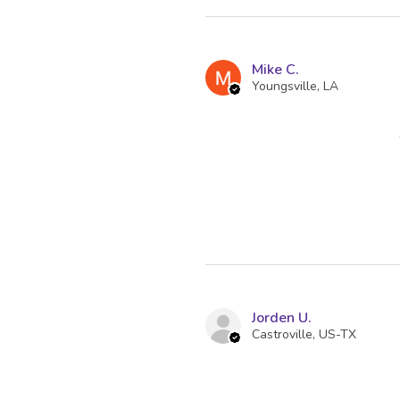
Mike C.
Youngsville, LA
Jorden U.
Castroville, US-TX