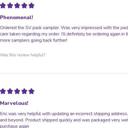
★
★
★
★
★
Phenomenal!
Ordered the SV pack sampler. Was very impressed with the packa
care taken regarding my order. I’ll definitely be ordering again in
more samplers going back further!
Was this review helpful?
★
★
★
★
★
Marvelous!
Eric was very helpful with updating an incorrect shipping addre
and beyond. Product shipped quickly and was packaged very well. 
purchase again