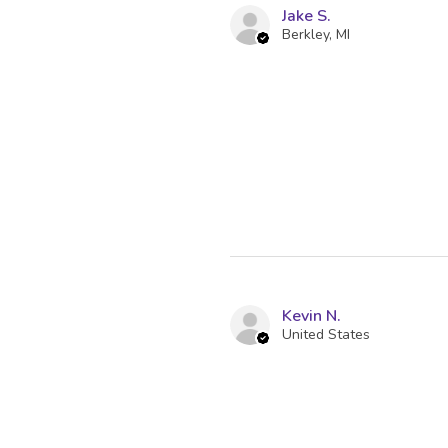
Jake S.
Berkley, MI
Kevin N.
United States