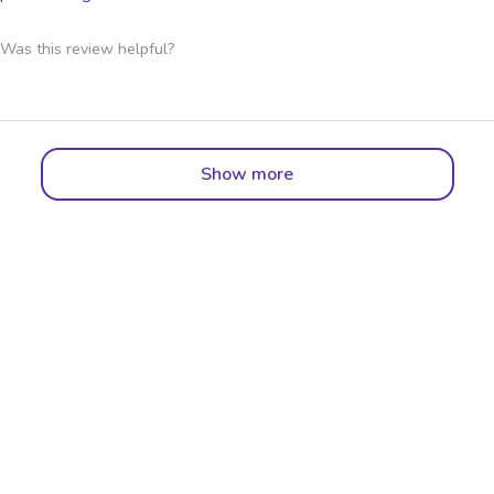
Was this review helpful?
Show more