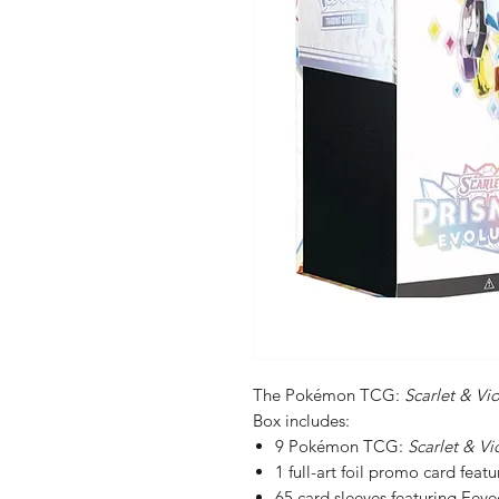
The Pokémon TCG:
Scarlet & Vi
Box includes:
9 Pokémon TCG:
Scarlet & Vi
1 full-art foil promo card feat
65 card sleeves featuring Eeve