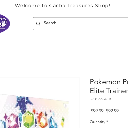
Welcome to Gacha Treasures Shop!
Pokemon Pr
Elite Train
SKU: PRE-ETB
Regular
Sale
 $99.99 
$92.99
Price
Pric
Quantity
*