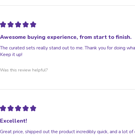
★
★
★
★
★
Awesome buying experience, from start to finish.
The curated sets really stand out to me. Thank you for doing wha
Keep it up!
Was this review helpful?
★
★
★
★
★
Excellent!
Great price, shipped out the product incredibly quick, and a lot o