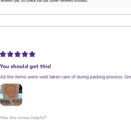
reviews yet, so check out our other reviews instead.
Ownership of packag
transfers to the buye
Stolen, lost, held, 
★
★
★
★
★
You should get this!
All the items were well taken care of during packing process. Gre
Was this review helpful?