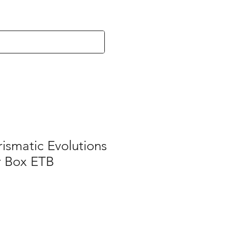
ismatic Evolutions
er Box ETB
e