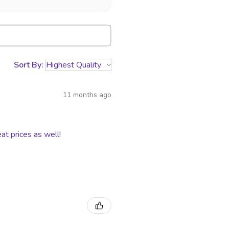
es turned over to USPS and UPS
r. We are not responsible for
or damaged packages.
Sort By:
11 months ago
at prices as well!