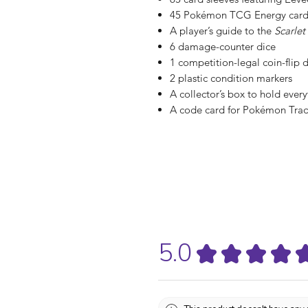
45 Pokémon TCG Energy card
A player’s guide to the
Scarlet
6 damage-counter dice
1 competition-legal coin-flip 
2 plastic condition markers
A collector’s box to hold every
A code card for Pokémon Tra
5.0
★
★
★
★