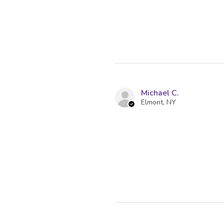
Michael C.
Elmont, NY