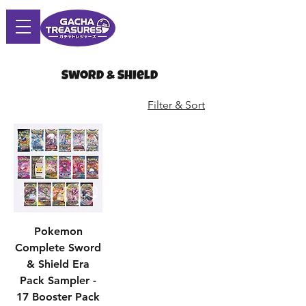
Sword & Shield
Filter & Sort
Pokemon
Complete Sword
& Shield Era
Pack Sampler -
17 Booster Pack