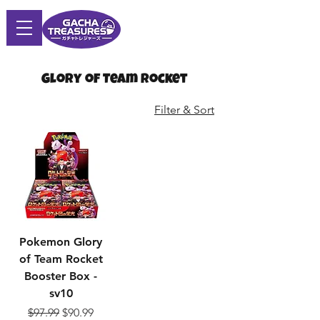
Glory of Team Rocket
Filter & Sort
Pokemon Glory
of Team Rocket
Booster Box -
sv10
Regular Price
Sale Price
$97.99
$90.99