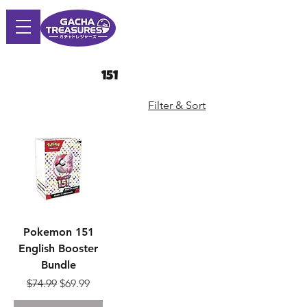
151
Filter & Sort
Pokemon 151
English Booster
Bundle
Regular Price
Sale Price
$74.99
$69.99